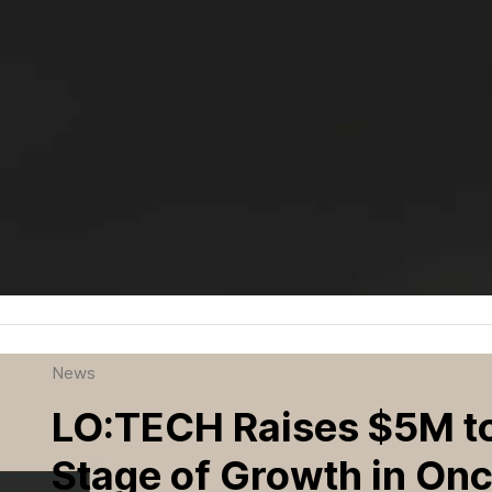
News
LO:TECH Raises $5M to
Stage of Growth in Onc