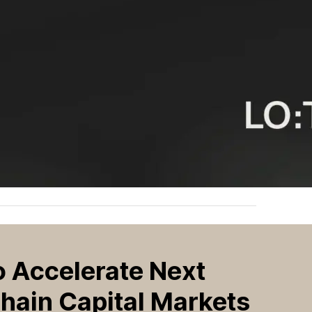
 Accelerate Next
hain Capital Markets