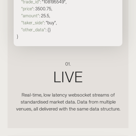
"trade_id"
: "108195549",
"price"
: 3500.75,
"amount"
: 25.5,
"taker_side"
: "buy",
"other_data"
: {}
}
01.
LIVE
Real-time, low latency websocket streams of
standardised market data. Data from multiple
venues, all delivered with the same data structure.