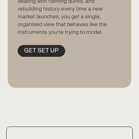
dealing with naming quirks, and
rebuilding history every time a new
market launches, you get a single,
organised view that behaves like the
instruments you’re trying to model.
GET SET UP