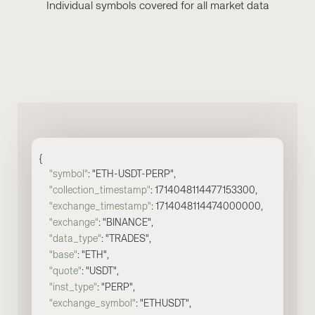
Individual symbols covered for all market data
{
"symbol"
:
"ETH-USDT-PERP"
,
"collection_timestamp"
: 1714048114477153300,
"exchange_timestamp"
: 1714048114474000000,
"exchange"
: "BINANCE",
"data_type"
: "TRADES",
"base"
: "ETH",
"quote"
: "USDT",
"inst_type"
: "PERP",
"exchange_symbol"
: "ETHUSDT",