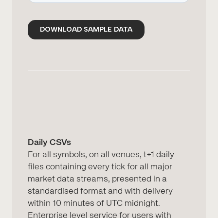
Daily CSVs
For all symbols, on all venues, t+1 daily
files containing every tick for all major
market data streams, presented in a
standardised format and with delivery
within 10 minutes of UTC midnight.
Enterprise level service for users with