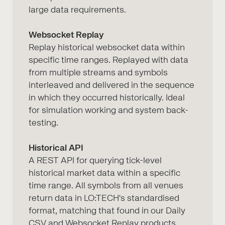
large data requirements.
Websocket Replay
Replay historical websocket data within
specific time ranges. Replayed with data
from multiple streams and symbols
interleaved and delivered in the sequence
in which they occurred historically. Ideal
for simulation working and system back-
testing.
Historical API
A REST API for querying tick-level
historical market data within a specific
time range. All symbols from all venues
return data in LO:TECH's standardised
format, matching that found in our Daily
CSV and Websocket Replay products.