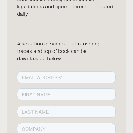
liquidations and open interest — updated
daily.
A selection of sample data covering
trades and top of book can be
downloaded below.