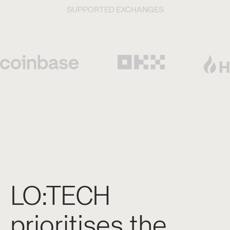
SUPPORTED EXCHANGES
LO:TECH
prioritises the