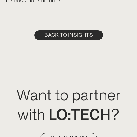
discuss our solutions.
BACK TO INSIGHTS
Want to partner
with
LO:TECH
?