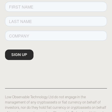
Low Observable Technology Ltd do not engage in the
management of any cryptoassets or fiat currency on behalf of
investors, nor do they hold fiat currency or cryptoassets on behalf