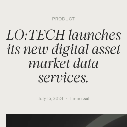
About
Market Making
Data
LO:TECH
Research
Careers
Contact
PRODUCT
LO:TECH launches
its new digital asset
market data
services.
July 15, 2024
·
1 min read